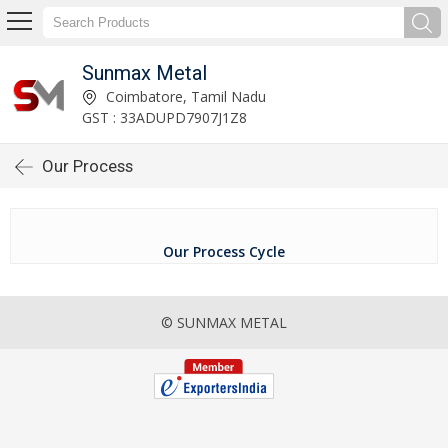
Sunmax Metal
Coimbatore, Tamil Nadu
GST : 33ADUPD7907J1Z8
Our Process
Our Process Cycle
© SUNMAX METAL