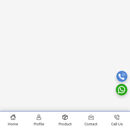
Home
Profile
Product
Contact
Call Us