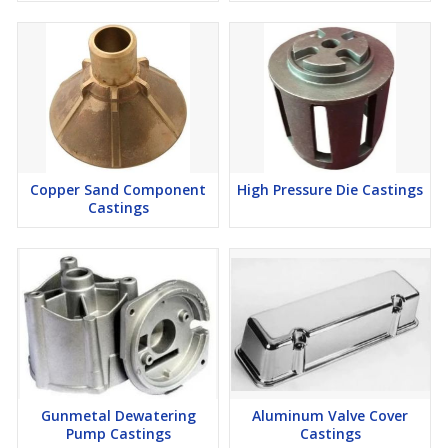
Copper Sand Component
High Pressure Die Castings
Castings
Gunmetal Dewatering
Aluminum Valve Cover
Pump Castings
Castings