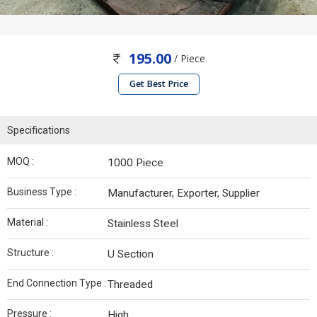
195.00
/ Piece
Get Best Price
Specifications
MOQ :
1000 Piece
Business Type :
Manufacturer, Exporter, Supplier
Material :
Stainless Steel
Structure :
U Section
End Connection Type :
Threaded
Pressure :
High