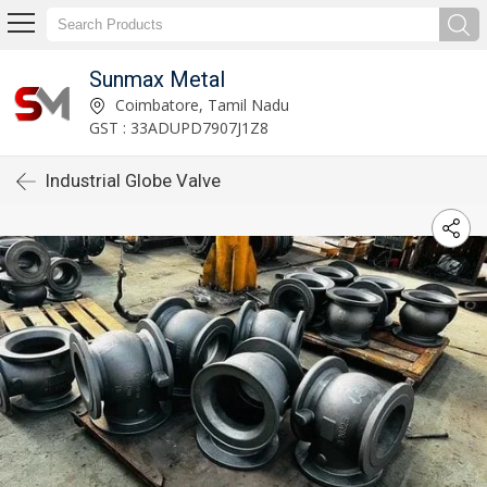
Sunmax Metal
Coimbatore, Tamil Nadu
GST : 33ADUPD7907J1Z8
Industrial Globe Valve