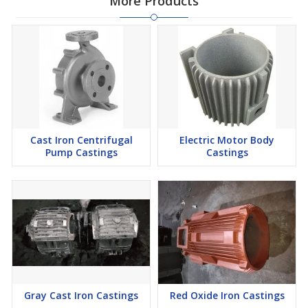
More Products
Cast Iron Centrifugal
Electric Motor Body
Pump Castings
Castings
Gray Cast Iron Castings
Red Oxide Iron Castings