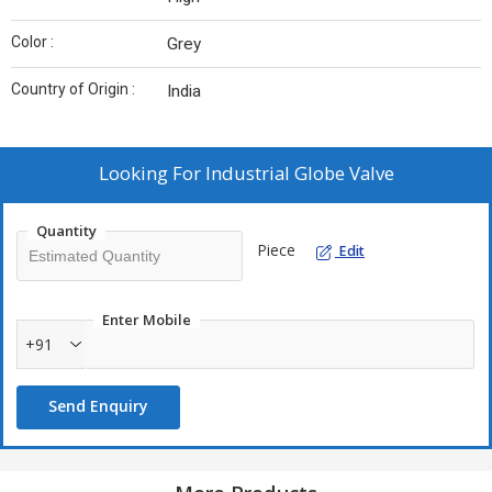
Color :
Grey
Country of Origin :
India
Looking For
Industrial Globe Valve
Quantity
Piece
Edit
Enter Mobile
+91
Send Enquiry