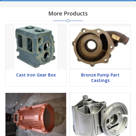
More Products
Cast Iron Gear Box
Bronze Pump Part
Castings