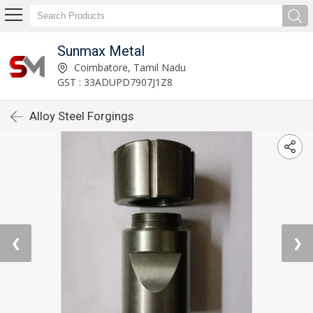
Sunmax Metal
Coimbatore, Tamil Nadu
GST : 33ADUPD7907J1Z8
Alloy Steel Forgings
❮
❯