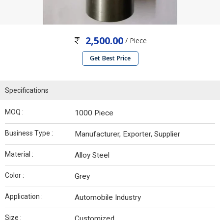
2,500.00
/ Piece
Get Best Price
Specifications
MOQ :
1000 Piece
Business Type :
Manufacturer, Exporter, Supplier
Material :
Alloy Steel
Color :
Grey
Application :
Automobile Industry
Size :
Customized