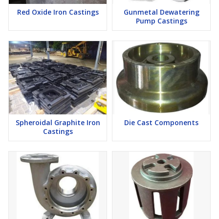
Red Oxide Iron Castings
Gunmetal Dewatering
Pump Castings
Spheroidal Graphite Iron
Die Cast Components
Castings