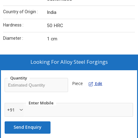
Country of Origin :
India
Hardness :
50 HRC
Diameter :
1 cm
Looking For
Alloy Steel Forgings
Quantity
Piece
Edit
Enter Mobile
+91
Send Enquiry